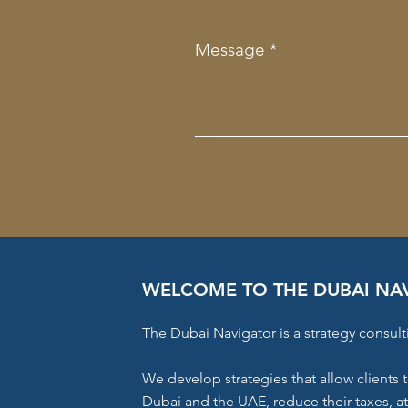
Message
WELCOME TO THE DUBAI NA
The Dubai Navigator is a strategy consult
We develop strategies that allow clients t
Dubai and the UAE, reduce their taxes, a