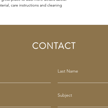
erial, care instructions and cleaning 
CONTACT
Last Name
Subject