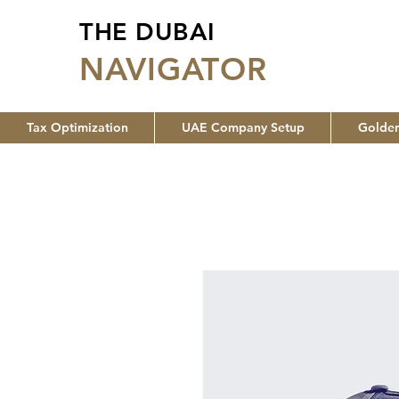
THE DUBAI
NA
VIGATOR
Tax Optimization
UAE Company Setup
Golden