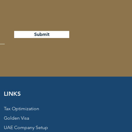
Submit
LINKS
Tax Optimization
Golden Visa
UAE Company Setup