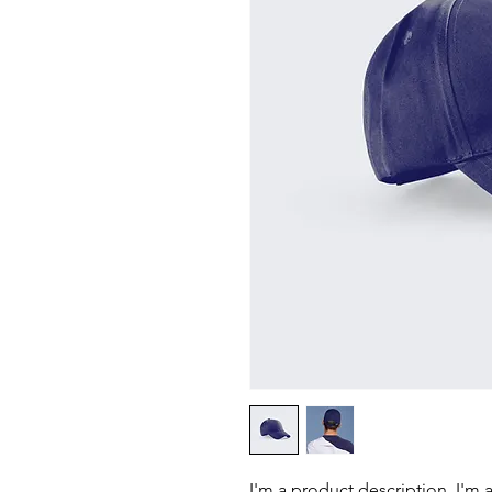
I'm a product description. I'm 