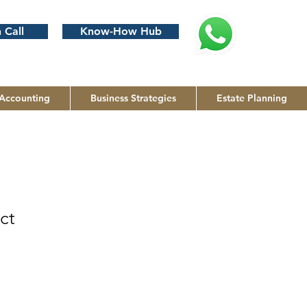
 Call
Know-How Hub
Accounting
Business Strategies
Estate Planning
ct