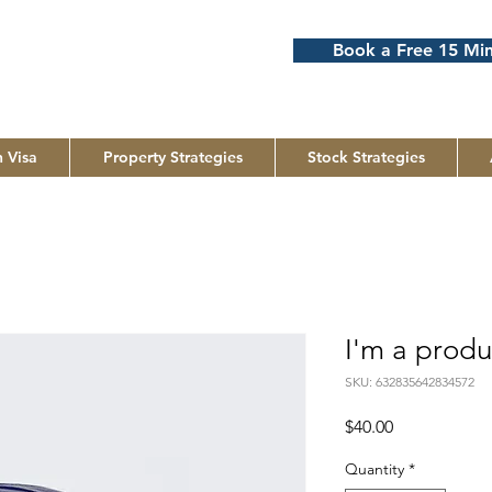
Book a Free 15 Min
 Visa
Property Strategies
Stock Strategies
I'm a produ
SKU: 632835642834572
Price
$40.00
Quantity
*