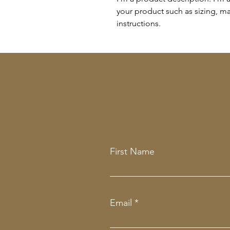
your product such as sizing, mat
instructions.
First Name
Email