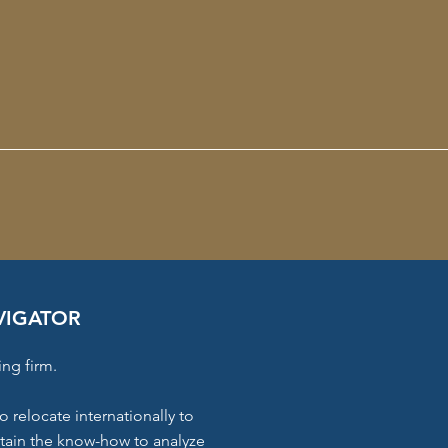
VIGATOR
ing firm.
o relocate internationally to
ttain the know-how to analyze