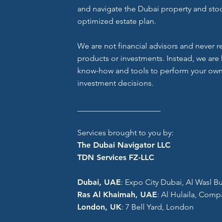
and navigate the Dubai property and stoc
optimized estate plan.
We are not financial advisors and never
products or investments. Instead, we are 
know-how and tools to perform your own
investment decisions.
_____________________
Services brought to you by:
The Dubai Navigator LLC
TDN Services FZ-LLC
Dubai, UAE
: Expo City Dubai, Al Wasl Bui
Ras Al Khaimah, UAE
: Al Hulaila, Comp
London, UK
: 7 Bell Yard, London