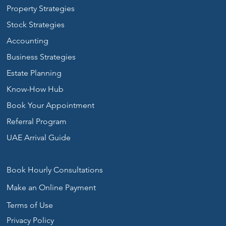
Property Strategies
Stock Strategies
Accounting
Business Strategies
Estate Planning
Know-How Hub
Book Your Appointment
Referral Program
UAE Arrival Guide
Book Hourly Consultations
Make an Online Payment
Terms of Use
Privacy Policy