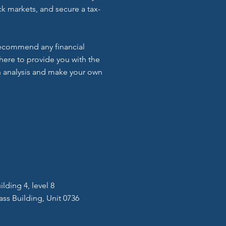
k markets, and secure a tax-
 recommend any financial
here to provide you with the
 analysis and make your own
lding 4, level 8
ass Building, Unit 0736