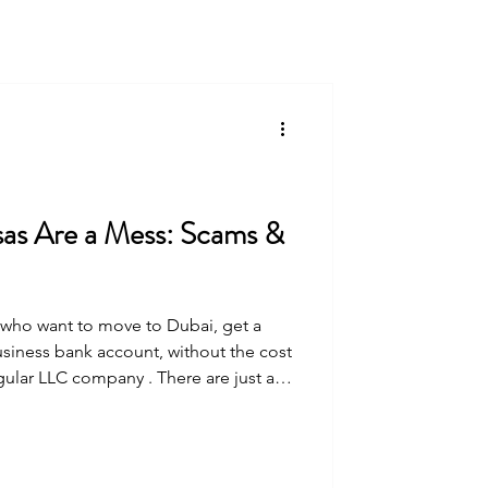
as Are a Mess: Scams &
e who want to move to Dubai, get a
siness bank account, without the cost
gular LLC company . There are just a
you can purchase a freelance business
ai
ubai Design District , and DMCC . Now
Over the summer in 2025, all of these