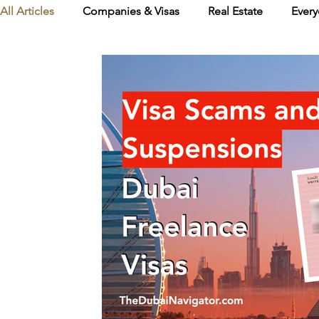
All Articles
Companies & Visas
Real Estate
Every