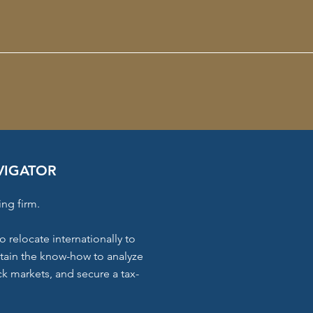
VIGATOR
ing firm.
o relocate internationally to
ttain the know-how to analyze
k markets, and secure a tax-