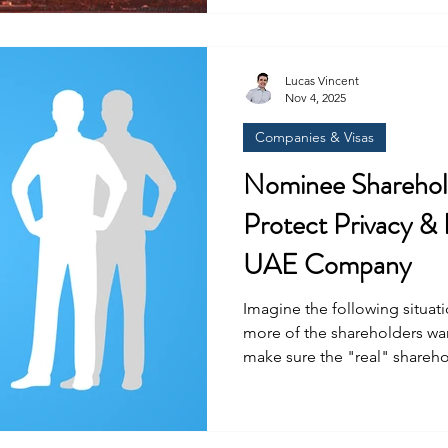
free zones suspended vi
Lucas Vincent
Nov 4, 2025
Companies & Visas
Nominee Sharehold
Protect Privacy & 
UAE Company
Imagine the following situa
more of the shareholders w
make sure the "real" shareho
remains anonymous while als
control over the business? Nomin
common in the UAE for many 