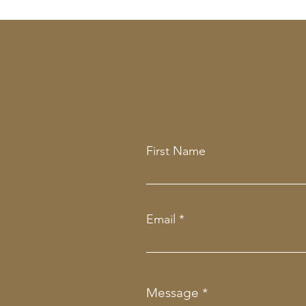
First Name
Email
Message