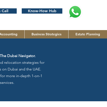
 Call
Know-How Hub
Accounting
Business Strategies
Estate Planning
The Dubai Navigator.
d relocation strategies for
cus on Dubai and the UAE.
g for more in-depth 1-on-1
services.