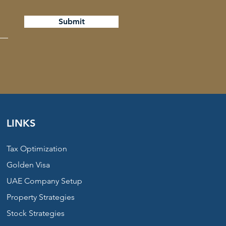
Submit
LINKS
Tax Optimization
Golden Visa
UAE Company Setup
Property Strategies
Stock Strategies