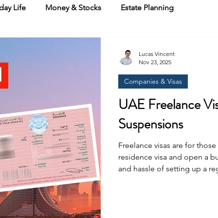
day Life
Money & Stocks
Estate Planning
Lucas Vincent
Nov 23, 2025
Companies & Visas
UAE Freelance Vis
Suspensions
Freelance visas are for thos
residence visa and open a bu
and hassle of setting up a re
handful of free zones where 
licence plus a residence visa. In Dubai, these include Dub
Internet City, Media City, D
here is where it gets messy. 