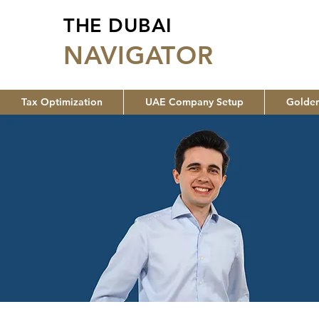
THE DUBAI
NA
VIGATOR
Tax Optimization
UAE Company Setup
Golden