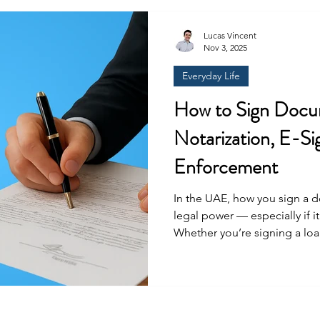
companies were required to 
of the shares. Foreign inves
Lucas Vincent
Nov 3, 2025
Everyday Life
How to Sign Docu
Notarization, E-Si
Enforcement
In the UAE, how you sign a document can comple
legal power — especially if i
Whether you’re signing a lo
POAs, shareholder documents
board resolutions, employmen
different signing options can save you time, money, and a
potential headache later on. 
document requires signing. 