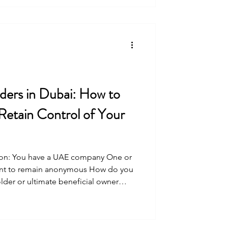
ers in Dubai: How to
Retain Control of Your
tion: You have a UAE company One or
ant to remain anonymous How do you
lder or ultimate beneficial owner
o being protected and retaining
ee arrangements have been
years. Prior to 2020, mainland