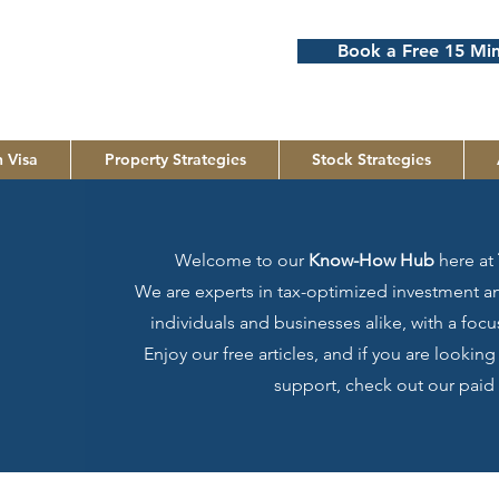
Book a Free 15 Min
 Visa
Property Strategies
Stock Strategies
Welcome to our
Know-How Hub
here at
We are experts in tax-optimized investment an
individuals and businesses alike, with a fo
Enjoy our free articles, and if you are lookin
support, check out our paid 