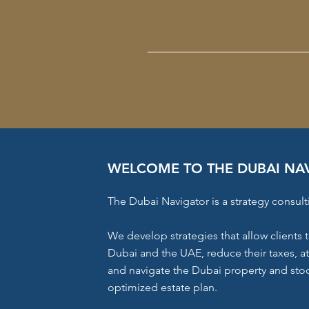
WELCOME TO THE DUBAI NA
The Dubai Navigator is a strategy consult
We develop strategies that allow clients t
Dubai and the UAE, reduce their taxes, a
and navigate the Dubai property and stoc
optimized estate plan.