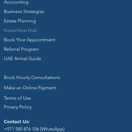
Accounting
Business Strategies
Estate Planning
Know-How Hub
Book Your Appointment
Referral Program
UAE Arrival Guide
Book Hourly Consultations
Make an Online Payment
Terms of Use
Privacy Policy
Contact Us:
+971 585 876 106 (WhatsApp)