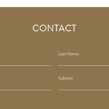
CONTACT
Last Name
Subject