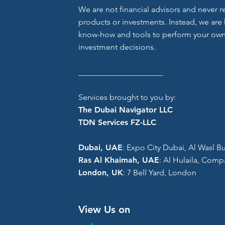
We are not financial advisors and never
products or investments. Instead, we are 
know-how and tools to perform your own
investment decisions.
_____________________
Services brought to you by:
The Dubai Navigator LLC
TDN Services FZ-LLC
Dubai, UAE
: Expo City Dubai, Al Wasl Bui
Ras Al Khaimah, UAE
: Al Hulaila, Comp
London, UK
: 7 Bell Yard, London
View Us on