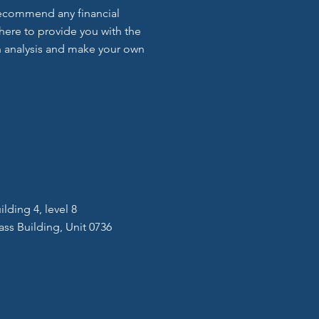
 recommend any financial
here to provide you with the
 analysis and make your own
lding 4, level 8
ass Building, Unit 0736