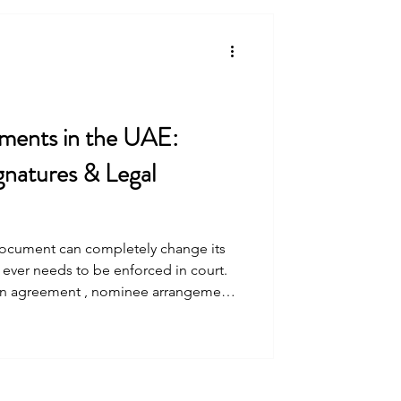
have a UAE national hold at least 51%
tors who wished to mainta
ments in the UAE:
gnatures & Legal
tely change its
t ever needs to be enforced in court.
an agreement , nominee arrangement ,
 or internal agreements (including
t contracts etc.) , understanding the
First, determine what kind of
There are th