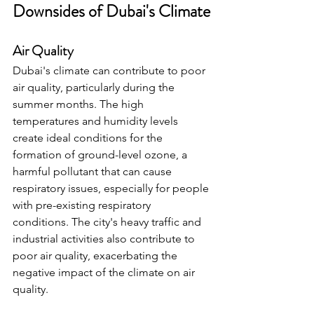
Downsides of Dubai's Climate
Air Quality
Dubai's climate can contribute to poor 
air quality, particularly during the 
summer months. The high 
temperatures and humidity levels 
create ideal conditions for the 
formation of ground-level ozone, a 
harmful pollutant that can cause 
respiratory issues, especially for people 
with pre-existing respiratory 
conditions. The city's heavy traffic and 
industrial activities also contribute to 
poor air quality, exacerbating the 
negative impact of the climate on air 
quality.