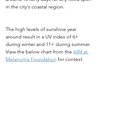
in the city's coastal region.
The high levels of sunshine year 
around result in a UV index of 6+ 
during winter and 11+ during summer. 
View the below chart from the 
AIM at 
Melanoma Foundation
 for context.