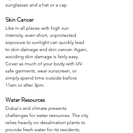
sunglasses and a hat or a cap.
Skin Cancer
Like in all places with high sun 
intensity, even short, unprotected 
exposure to sunlight can quickly lead 
to skin damage and skin cancer. Again, 
avoiding skin damage is fairly easy. 
Cover as much of your body with UV-
safe garments, wear sunscreen, or 
simply spend time outside before 
11am or after 3pm.
Water Resources
Dubai's arid climate presents 
challenges for water resources. The city 
relies heavily on desalination plants to 
provide fresh water for its residents, 