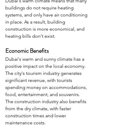
Dubai's warm climate means that many 
buildings do not require heating 
systems, and only have air conditioning 
in place. As a result, building 
construction is more economical, and 
heating bills don't exist.
Economic Benefits
Dubai's warm and sunny climate has a 
positive impact on the local economy. 
The city's tourism industry generates 
significant revenue, with tourists 
spending money on accommodations, 
food, entertainment, and souvenirs. 
The construction industry also benefits 
from the dry climate, with faster 
construction times and lower 
maintenance costs.