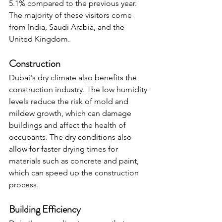
5.1% compared to the previous year. 
The majority of these visitors come 
from India, Saudi Arabia, and the 
United Kingdom.
Construction
Dubai's dry climate also benefits the 
construction industry. The low humidity 
levels reduce the risk of mold and 
mildew growth, which can damage 
buildings and affect the health of 
occupants. The dry conditions also 
allow for faster drying times for 
materials such as concrete and paint, 
which can speed up the construction 
process.
Building Efficiency