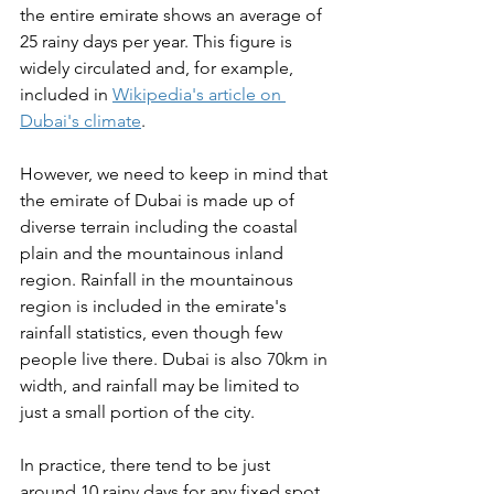
the entire emirate shows an average of 
25 rainy days per year. This figure is 
widely circulated and, for example, 
included in 
Wikipedia's article on 
Dubai's climate
. 
However, we need to keep in mind that 
the emirate of Dubai is made up of 
diverse terrain including the coastal 
plain and the mountainous inland 
region. Rainfall in the mountainous 
region is included in the emirate's 
rainfall statistics, even though few 
people live there. Dubai is also 70km in 
width, and rainfall may be limited to 
just a small portion of the city. 
In practice, there tend to be just 
around 10 rainy days for any fixed spot 