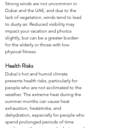
Strong winds are not uncommon in 
Dubai and the UAE, and due to the 
lack of vegetation, winds tend to lead 
to dusty air. Reduced visibility may 
impact your vacation and photos 
slightly, but can be a greater burden 
for the elderly or those with low 
physical fitness.
Health Risks
Dubai's hot and humid climate 
presents health risks, particularly for 
people who are not acclimated to the 
weather. The extreme heat during the 
summer months can cause heat 
exhaustion, heatstroke, and 
dehydration, especially for people who 
spend prolonged periods of time 