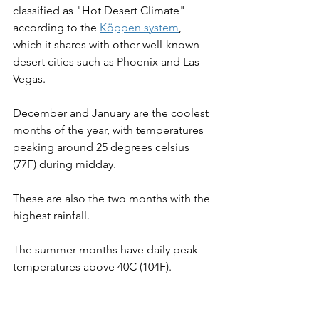
classified as "Hot Desert Climate" 
according to the 
Köppen system
, 
which it shares with other well-known 
desert cities such as Phoenix and Las 
Vegas.
December and January are the coolest 
months of the year, with temperatures 
peaking around 25 degrees celsius 
(77F) during midday.
These are also the two months with the 
highest rainfall.
The summer months have daily peak 
temperatures above 40C (104F).