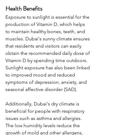
Health Benefits
Exposure to sunlight is essential for the 
production of Vitamin D, which helps 
to maintain healthy bones, teeth, and 
muscles. Dubai's sunny climate ensures 
that residents and visitors can easily 
obtain the recommended daily dose of 
Vitamin D by spending time outdoors. 
Sunlight exposure has also been linked 
to improved mood and reduced 
symptoms of depression, anxiety, and 
seasonal affective disorder (SAD).
Additionally, Dubai's dry climate is 
beneficial for people with respiratory 
issues such as asthma and allergies. 
The low humidity levels reduce the 
growth of mold and other allergens, 