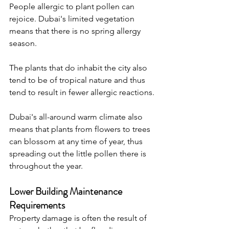
People allergic to plant pollen can 
rejoice. Dubai's limited vegetation 
means that there is no spring allergy 
season. 
The plants that do inhabit the city also 
tend to be of tropical nature and thus 
tend to result in fewer allergic reactions.
Dubai's all-around warm climate also 
means that plants from flowers to trees 
can blossom at any time of year, thus 
spreading out the little pollen there is 
throughout the year.
Lower Building Maintenance 
Requirements
Property damage is often the result of 