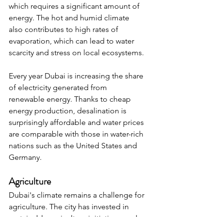
which requires a significant amount of 
energy. The hot and humid climate 
also contributes to high rates of 
evaporation, which can lead to water 
scarcity and stress on local ecosystems.
Every year Dubai is increasing the share 
of electricity generated from 
renewable energy. Thanks to cheap 
energy production, desalination is 
surprisingly affordable and water prices 
are comparable with those in water-rich 
nations such as the United States and 
Germany.
Agriculture
Dubai's climate remains a challenge for 
agriculture. The city has invested in 