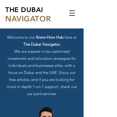
THE DUBAI
NA
VIGATOR
Welcome to our
Know-How Hub
here at
The Dubai Navigator.
We are experts in tax-optimized
investment and relocation strategies for
individuals and businesses alike, with a
focus on Dubai and the UAE. Enjoy our
free articles, and if you are looking for
more in-depth 1-on-1 support, check out
our paid services.