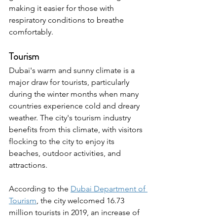
making it easier for those with 
respiratory conditions to breathe 
comfortably.
Tourism
Dubai's warm and sunny climate is a 
major draw for tourists, particularly 
during the winter months when many 
countries experience cold and dreary 
weather. The city's tourism industry 
benefits from this climate, with visitors 
flocking to the city to enjoy its 
beaches, outdoor activities, and 
attractions.
According to the 
Dubai Department of 
Tourism
, the city welcomed 16.73 
million tourists in 2019, an increase of 