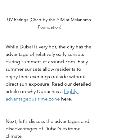
UV Ratings (Chart by the AIM at Melanoma 
Foundation)
While Dubai is very hot, the city has the 
advantage of relatively early sunsets 
during summers at around 7pm. Early 
summer sunsets allow residents to 
enjoy their evenings outside without 
direct sun exposure. Read our detailed 
article on why Dubai has a 
highly 
advantageous time zone
 here.
Next, let's discuss the advantages and 
disadvantages of Dubai's extreme 
climate