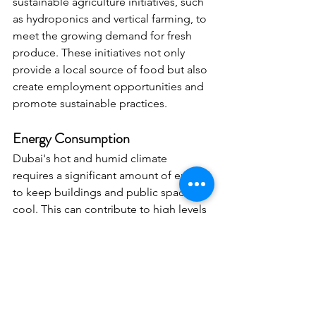
sustainable agriculture initiatives, such 
as hydroponics and vertical farming, to 
meet the growing demand for fresh 
produce. These initiatives not only 
provide a local source of food but also 
create employment opportunities and 
promote sustainable practices.
Energy Consumption
Dubai's hot and humid climate 
requires a significant amount of energy 
to keep buildings and public spaces 
cool. This can contribute to high levels 
of energy consumption, air pollution 
from power plants, and greenhouse 
gas emissions. The city has invested in 
renewable energy sources, such as 
solar power, to help reduce energy 
consumption.