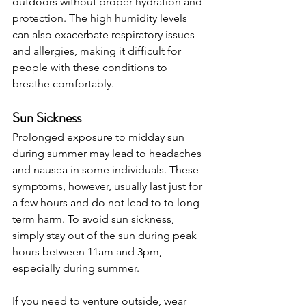
outdoors without proper hydration and 
protection. The high humidity levels 
can also exacerbate respiratory issues 
and allergies, making it difficult for 
people with these conditions to 
breathe comfortably.
Sun Sickness
Prolonged exposure to midday sun 
during summer may lead to headaches 
and nausea in some individuals. These 
symptoms, however, usually last just for 
a few hours and do not lead to to long 
term harm. To avoid sun sickness, 
simply stay out of the sun during peak 
hours between 11am and 3pm, 
especially during summer.
If you need to venture outside, wear 