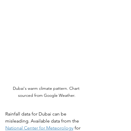
Dubai's warm climate pattern. Chart 
sourced from Google Weather.
Rainfall data for Dubai can be 
misleading. Available data from the 
National Center for Meteorology
 for 