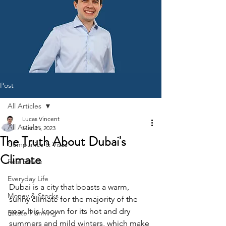
Post
All Articles
Lucas Vincent
All Articles
Mar 31, 2023
The Truth About Dubai's
Companies & Visas
Climate
Real Estate
Everyday Life
Dubai is a city that boasts a warm, 
Money & Stocks
sunny climate for the majority of the 
year. It is known for its hot and dry 
Estate Planning
summers and mild winters, which make 