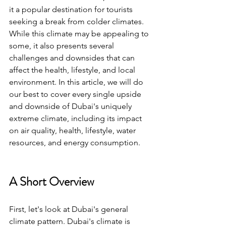
it a popular destination for tourists 
seeking a break from colder climates. 
While this climate may be appealing to 
some, it also presents several 
challenges and downsides that can 
affect the health, lifestyle, and local 
environment. In this article, we will do 
our best to cover every single upside 
and downside of Dubai's uniquely 
extreme climate, including its impact 
on air quality, health, lifestyle, water 
resources, and energy consumption.
A Short Overview
First, let's look at Dubai's general 
climate pattern. Dubai's climate is 