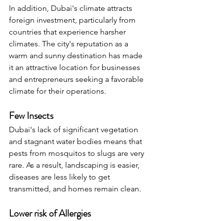
In addition, Dubai's climate attracts 
foreign investment, particularly from 
countries that experience harsher 
climates. The city's reputation as a 
warm and sunny destination has made 
it an attractive location for businesses 
and entrepreneurs seeking a favorable 
climate for their operations.
Few Insects
Dubai's lack of significant vegetation 
and stagnant water bodies means that 
pests from mosquitos to slugs are very 
rare. As a result, landscaping is easier, 
diseases are less likely to get 
transmitted, and homes remain clean.
Lower risk of Allergies