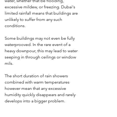
water, whether that be flooding, 
excessive mildew, or freezing. Dubai's 
limited rainfall means that buildings are 
unlikely to suffer from any such 
conditions. 
Some buildings may not even be fully 
waterprooved. In the rare event of a 
heavy downpour, this may lead to water 
seeping in through ceilings or window 
mils. 
The short duration of rain showers 
combined with warm temperatures 
however mean that any excessive 
humidity quickly disappears and rarely 
develops into a bigger problem.