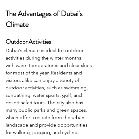
The Advantages of Dubai's 
Climate
Outdoor Activities
Dubai's climate is ideal for outdoor 
activities during the winter months, 
with warm temperatures and clear skies 
for most of the year. Residents and 
visitors alike can enjoy a variety of 
outdoor activities, such as swimming, 
sunbathing, water sports, golf, and 
desert safari tours. The city also has 
many public parks and green spaces, 
which offer a respite from the urban 
landscape and provide opportunities 
for walking, jogging, and cycling.