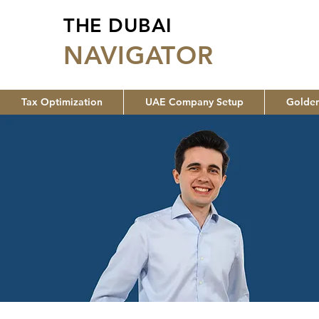
THE DUBAI
NA
VIGATOR
Tax Optimization
UAE Company Setup
Golden