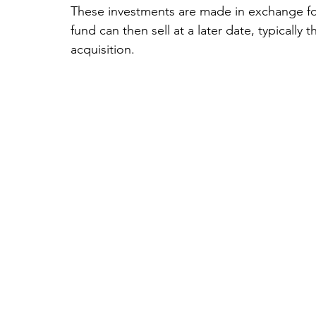
These investments are made in exchange fo
fund can then sell at a later date, typically t
acquisition.