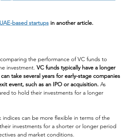
of UAE-based startups
 in another article.
 comparing the performance of VC funds to 
the investment. 
VC funds typically have a longer 
t can take several years for early-stage companies 
xit event, such as an IPO or acquisition.
 As 
red to hold their investments for a longer 
 indices can be more flexible in terms of the 
their investments for a shorter or longer period 
ectives and market conditions.