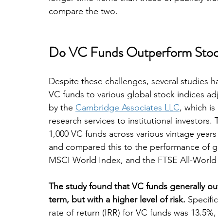
compare the two.
Do VC Funds Outperform Stoc
Despite these challenges, several studies
VC funds to various global stock indices ad
by the 
Cambridge Associates LLC
, which is
research services to institutional investors
1,000 VC funds across various vintage years 
and compared this to the performance of gl
MSCI World Index, and the FTSE All-World
The study found that VC funds generally ou
term, but with a higher level of risk.
 Specifi
rate of return (IRR) for VC funds was 13.5%