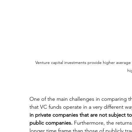
Venture capital investments provide higher average 
hi
One of the main challenges in comparing th
that VC funds operate in a very different w
in private companies that are not subject to
public companies.
 Furthermore, the returns
longer time frame than those of publicly tra