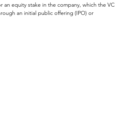
r an equity stake in the company, which the VC 
hrough an initial public offering (IPO) or 