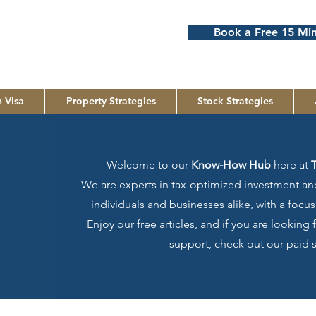
Book a Free 15 Min
 Visa
Property Strategies
Stock Strategies
Welcome to our
Know-How Hub
here at
We are experts in tax-optimized investment and
individuals and businesses alike, with a foc
Enjoy our free articles, and if you are looking
support, check out our paid s