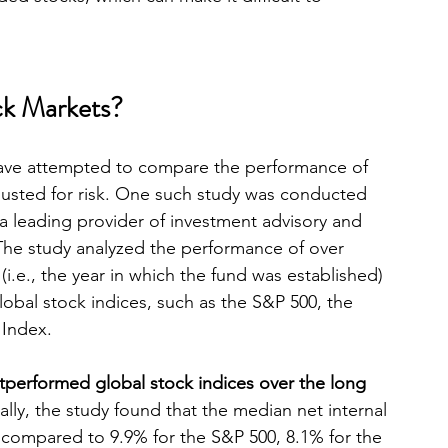
k Markets?
 have attempted to compare the performance of 
justed for risk. One such study was conducted 
 a leading provider of investment advisory and 
. The study analyzed the performance of over 
(i.e., the year in which the fund was established) 
obal stock indices, such as the S&P 500, the 
 Index.
tperformed global stock indices over the long 
cally, the study found that the median net internal 
, compared to 9.9% for the S&P 500, 8.1% for the 