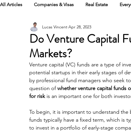
All Articles
Companies & Visas
Real Estate
Every
Lucas Vincent
Apr 28, 2023
Do Venture Capital 
Markets?
Venture capital (VC) funds are a type of inv
potential startups in their early stages of
by professional fund managers who seek to p
question of 
whether venture capital funds o
for risk
 is an important one for both invest
To begin, it is important to understand the
funds typically have a fixed term, which is t
to invest in a portfolio of early-stage comp