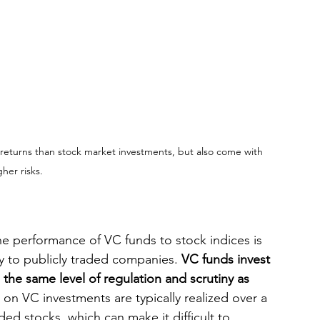
returns than stock market investments, but also come with 
gher risks.
e performance of VC funds to stock indices is 
ay to publicly traded companies. 
VC funds invest 
 the same level of regulation and scrutiny as 
 on VC investments are typically realized over a 
ded stocks, which can make it difficult to 