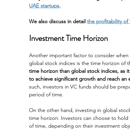
UAE startups.
We also discuss in detail 
the profitability 
Investment Time Horizon
Another important factor to consider when
global stock indices is the time horizon of 
time horizon than global stock indices, as i
to achieve significant growth and reach an e
such, investors in VC funds should be prepa
period of time.
On the other hand, investing in global stock
time horizon. Investors can choose to hold 
of time, depending on their investment obj