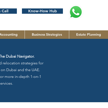
 Call
Know-How Hub
Accounting
Business Strategies
Estate Planning
The Dubai Navigator.
 relocation strategies for
us on Dubai and the UAE.
 for more in-depth 1-on-1
ervices.