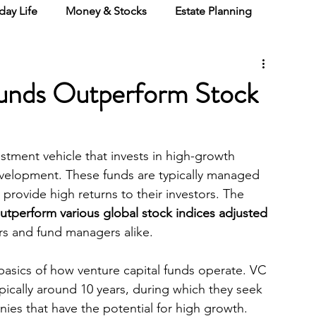
day Life
Money & Stocks
Estate Planning
Funds Outperform Stock
estment vehicle that invests in high-growth 
 development. These funds are typically managed 
rovide high returns to their investors. The 
utperform various global stock indices adjusted 
ors and fund managers alike.
 basics of how venture capital funds operate. VC 
ypically around 10 years, during which they seek 
anies that have the potential for high growth. 