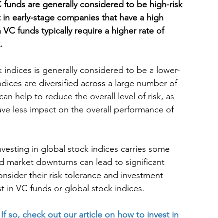
 funds are generally considered to be high-risk 
t in early-stage companies that have a high 
in VC funds typically require a higher rate of 
.
 indices is generally considered to be a lower-
ndices are diversified across a large number of 
an help to reduce the overall level of risk, as 
ave less impact on the overall performance of 
nvesting in global stock indices carries some 
and market downturns can lead to significant 
onsider their risk tolerance and investment 
t in VC funds or global stock indices.
 
If so, check out our article on how to invest in 