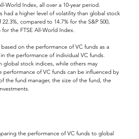
-World Index, all over a 10-year period. 
had a higher level of volatility than global stock 
of 22.3%, compared to 14.7% for the S&P 500, 
 for the FTSE All-World Index.
are based on the performance of VC funds as a 
n in the performance of individual VC funds. 
 global stock indices, while others may 
he performance of VC funds can be influenced by 
of the fund manager, the size of the fund, the 
 investments.
aring the performance of VC funds to global 