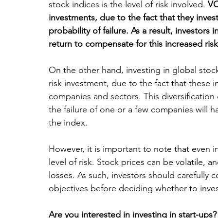
stock indices is the level of risk involved. 
VC
investments, due to the fact that they inves
probability of failure. As a result, investors 
return to compensate for this increased risk
On the other hand, investing in global stock
risk investment, due to the fact that these i
companies and sectors. This diversification c
the failure of one or a few companies will h
the index.
However, it is important to note that even i
level of risk. Stock prices can be volatile, 
losses. As such, investors should carefully c
objectives before deciding whether to inves
Are you interested in investing in start-ups?