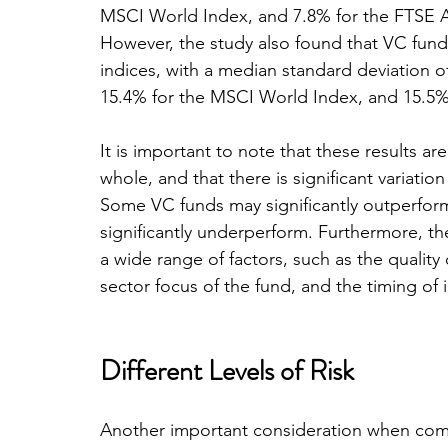
MSCI World Index, and 7.8% for the FTSE All
However, the study also found that VC funds 
indices, with a median standard deviation 
15.4% for the MSCI World Index, and 15.5%
It is important to note that these results 
whole, and that there is significant variatio
Some VC funds may significantly outperform
significantly underperform. Furthermore, t
a wide range of factors, such as the quality 
sector focus of the fund, and the timing of
Different Levels of Risk
Another important consideration when comp