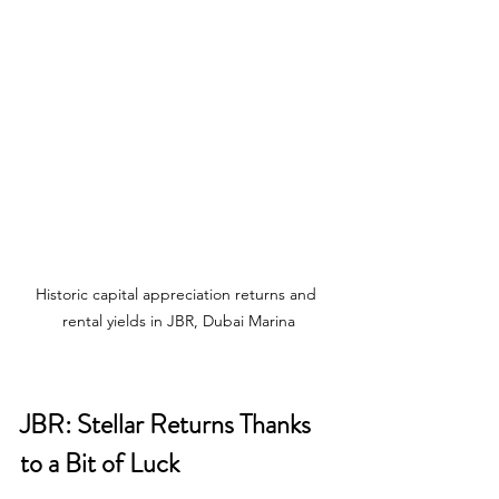
Historic capital appreciation returns and 
rental yields in JBR, Dubai Marina
JBR: Stellar Returns Thanks 
to a Bit of Luck