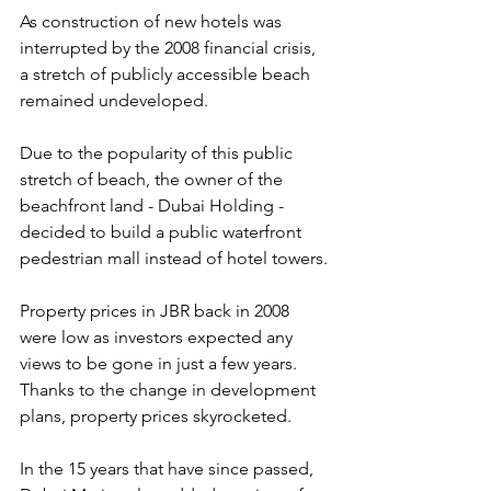
As construction of new hotels was 
interrupted by the 2008 financial crisis, 
a stretch of publicly accessible beach 
remained undeveloped.
Due to the popularity of this public 
stretch of beach, the owner of the 
beachfront land - Dubai Holding - 
decided to build a public waterfront 
pedestrian mall instead of hotel towers.
Property prices in JBR back in 2008 
were low as investors expected any 
views to be gone in just a few years. 
Thanks to the change in development 
plans, property prices skyrocketed.
In the 15 years that have since passed, 