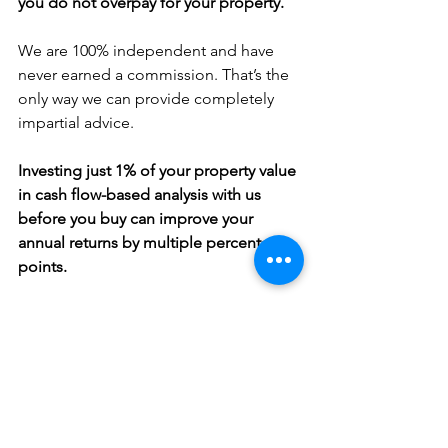
you do not overpay for your property.
We are 100% independent and have 
never earned a commission. That’s the 
only way we can provide completely 
impartial advice.
Investing just 1% of your property value 
in cash flow-based analysis with us 
before you buy can improve your 
annual returns by multiple percentage 
points.
Sign up for a free consultation on how we can support you