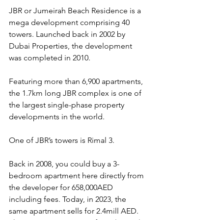
JBR or Jumeirah Beach Residence is a 
mega development comprising 40 
towers. Launched back in 2002 by 
Dubai Properties, the development 
was completed in 2010.
Featuring more than 6,900 apartments, 
the 1.7km long JBR complex is one of 
the largest single-phase property 
developments in the world.
One of JBR’s towers is Rimal 3.
Back in 2008, you could buy a 3-
bedroom apartment here directly from 
the developer for 658,000AED 
including fees. Today, in 2023, the 
same apartment sells for 2.4mill AED. 