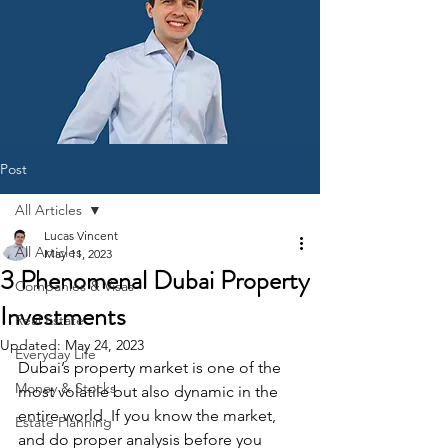
Post
All Articles
Lucas Vincent
All Articles
May 11, 2023
3 Phenomenal Dubai Property
Companies & Visas
Investments
Real Estate
Updated:
May 24, 2023
Everyday Life
Dubai’s property market is one of the 
Money & Stocks
most volatile but also dynamic in the 
entire world. If you know the market, 
Estate Planning
and do proper analysis before you 