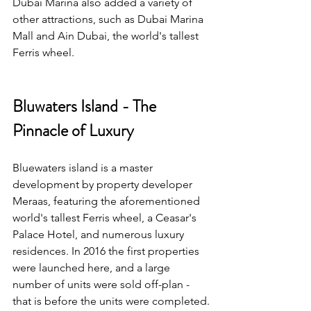
Dubai Marina also added a variety of 
other attractions, such as Dubai Marina 
Mall and Ain Dubai, the world's tallest 
Ferris wheel.
Bluwaters Island - The 
Pinnacle of Luxury
Bluewaters island is a master 
development by property developer 
Meraas, featuring the aforementioned 
world's tallest Ferris wheel, a Ceasar's 
Palace Hotel, and numerous luxury 
residences. In 2016 the first properties 
were launched here, and a large 
number of units were sold off-plan - 
that is before the units were completed.