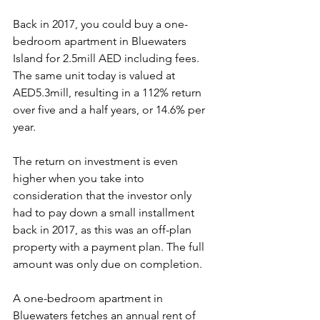
Back in 2017, you could buy a one-
bedroom apartment in Bluewaters 
Island for 2.5mill AED including fees. 
The same unit today is valued at 
AED5.3mill, resulting in a 112% return 
over five and a half years, or 14.6% per 
year.
The return on investment is even 
higher when you take into 
consideration that the investor only 
had to pay down a small installment 
back in 2017, as this was an off-plan 
property with a payment plan. The full 
amount was only due on completion. 
A one-bedroom apartment in 
Bluewaters fetches an annual rent of 