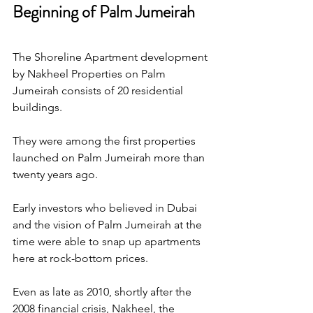
Beginning of Palm Jumeirah
The Shoreline Apartment development 
by Nakheel Properties on Palm 
Jumeirah consists of 20 residential 
buildings.
They were among the first properties 
launched on Palm Jumeirah more than 
twenty years ago.
Early investors who believed in Dubai 
and the vision of Palm Jumeirah at the 
time were able to snap up apartments 
here at rock-bottom prices.
Even as late as 2010, shortly after the 
2008 financial crisis, Nakheel, the 