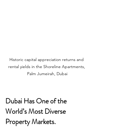
Historic capital appreciation returns and 
rental yields in the Shoreline Apartments, 
Palm Jumeirah, Dubai
Dubai Has One of the 
World’s Most Diverse 
Property Markets. 