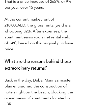
That is a price increase of 265%, or 9% 
per year, over 15 years.
At the current market rent of 
210,000AED, the gross rental yield is a 
whopping 32%. After expenses, the 
apartment earns you a net rental yield 
of 24%, based on the original purchase 
price.
What are the reasons behind these 
extraordinary returns?
Back in the day, Dubai Marina’s master 
plan envisioned the construction of 
hotels right on the beach, blocking the 
ocean views of apartments located in 
JBR. 