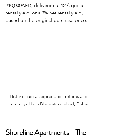
210,000AED, delivering a 12% gross 
rental yield, or a 9% net rental yield, 
based on the original purchase price.
Historic capital appreciation returns and 
rental yields in Bluewaters Island, Dubai
Shoreline Apartments - The 