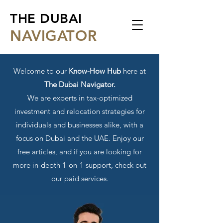
THE DUBAI
NA
VIGATOR
Welcome to our
Know-How Hub
here at
The Dubai Navigator.
We are experts in tax-optimized
investment and relocation strategies for
individuals and businesses alike, with a
focus on Dubai and the UAE. Enjoy our
free articles, and if you are looking for
more in-depth 1-on-1 support, check out
our paid services.