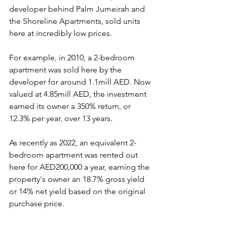
developer behind Palm Jumeirah and 
the Shoreline Apartments, sold units 
here at incredibly low prices.
For example, in 2010, a 2-bedroom 
apartment was sold here by the 
developer for around 1.1mill AED. Now 
valued at 4.85mill AED, the investment 
earned its owner a 350% return, or 
12.3% per year, over 13 years.
As recently as 2022, an equivalent 2-
bedroom apartment was rented out 
here for AED200,000 a year, earning the 
property's owner an 18.7% gross yield 
or 14% net yield based on the original 
purchase price.