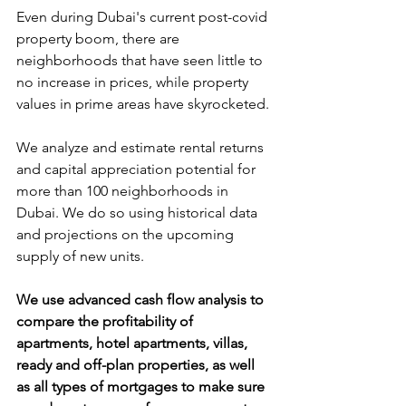
Even during Dubai's current post-covid 
property boom, there are 
neighborhoods that have seen little to 
no increase in prices, while property 
values in prime areas have skyrocketed.
We analyze and estimate rental returns 
and capital appreciation potential for 
more than 100 neighborhoods in 
Dubai. We do so using historical data 
and projections on the upcoming 
supply of new units. 
We use advanced cash flow analysis to 
compare the profitability of 
apartments, hotel apartments, villas, 
ready and off-plan properties, as well 
as all types of mortgages to make sure 