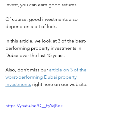
invest, you can earn good returns. 
Of course, good investments also 
depend on a bit of luck.
In this article, we look at 3 of the best-
performing property investments in 
Dubai over the last 15 years.
Also, don’t miss our 
article on 3 of the 
worst-performing Dubai property 
investments
 right here on our website.
https://youtu.be/Q__FyYajKqk